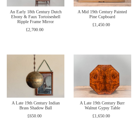
An Early 18th Century Dutch
A Mid 19th Century Painted
Ebony & Faux Tortoiseshell
Pine Cupboard
Ripple Frame Mirror
£1,450.00
£2,700.00
A Late 19th Century Indian
A Late 19th Century Burr
Brass Shadow Ball
Walnut Gypsy Table
£650.00
£1,650.00