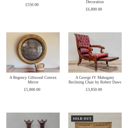
Decoration
£550.00
£6,800.00
A Regency Giltwood Convex
A George IV Mahogany
Mirror
Reclining Chair by Robert Daws
£5,800.00
£3,850.00
SOLD OUT