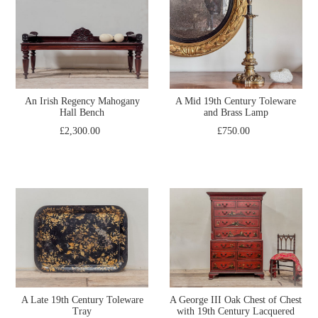
An Irish Regency Mahogany
A Mid 19th Century Toleware
Hall Bench
and Brass Lamp
£2,300.00
£750.00
A Late 19th Century Toleware
A George III Oak Chest of Chest
Tray
with 19th Century Lacquered