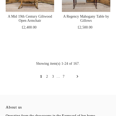
A Mid 19th Century Giltwood
A Regency Mahogany Table by
Open Armchair
Gillows
£2,400.00
£2,500.00
Showing item(s) 1-24 of 167.
1
2
3
…
7
About us
Operating from the showrooms in the Farmyard of her home