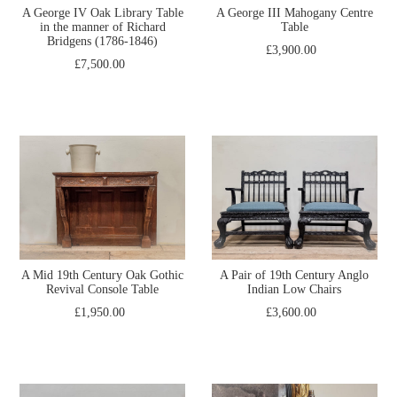
A George IV Oak Library Table
A George III Mahogany Centre
in the manner of Richard
Table
Bridgens (1786-1846)
£3,900.00
£7,500.00
A Mid 19th Century Oak Gothic
A Pair of 19th Century Anglo
Revival Console Table
Indian Low Chairs
£1,950.00
£3,600.00