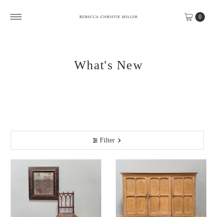
Skip to content
0
What's New
Filter