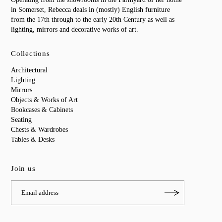
in Somerset, Rebecca deals in (mostly) English furniture
from the 17th through to the early 20th Century as well as
lighting, mirrors and decorative works of art.
Collections
Architectural
Lighting
Mirrors
Objects & Works of Art
Bookcases & Cabinets
Seating
Chests & Wardrobes
Tables & Desks
Join us