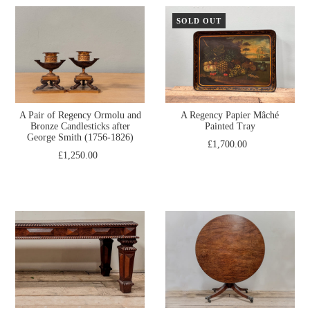
SOLD OUT
A Pair of Regency Ormolu and
A Regency Papier Mâché
Bronze Candlesticks after
Painted Tray
George Smith (1756-1826)
£1,700.00
£1,250.00