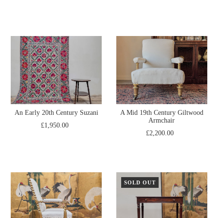
An Early 20th Century Suzani
A Mid 19th Century Giltwood
Armchair
£1,950.00
£2,200.00
SOLD OUT