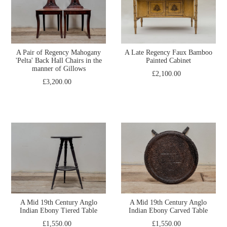
A Pair of Regency Mahogany
A Late Regency Faux Bamboo
'Pelta' Back Hall Chairs in the
Painted Cabinet
manner of Gillows
£2,100.00
£3,200.00
A Mid 19th Century Anglo
A Mid 19th Century Anglo
Indian Ebony Tiered Table
Indian Ebony Carved Table
£1,550.00
£1,550.00