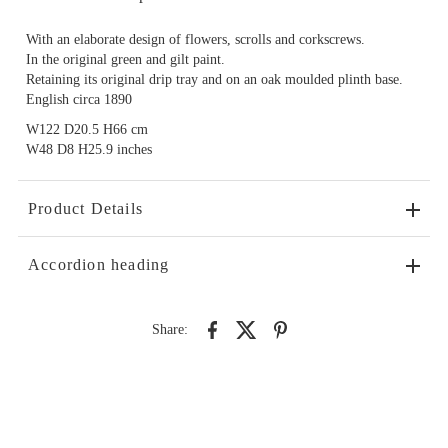
With an elaborate design of flowers, scrolls and corkscrews.
In the original green and gilt paint.
Retaining its original drip tray and on an oak moulded plinth base.
English circa 1890
W122 D20.5 H66 cm
W48 D8 H25.9 inches
Product Details
Accordion heading
Share: