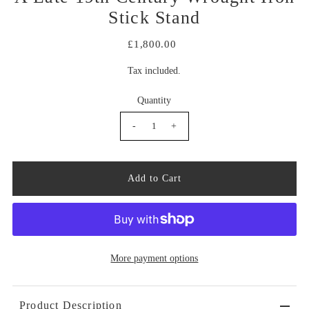
Stick Stand
£1,800.00
Tax included.
Quantity
-
+
More payment options
Product Description