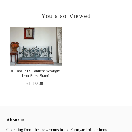
You also Viewed
A Late 19th Century Wrought
Iron Stick Stand
£1,800.00
About us
Operating from the showrooms in the Farmyard of her home