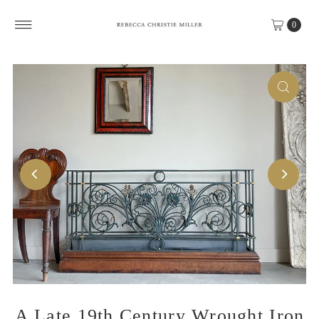
Skip to content
0
A Late 19th Century Wrought Iron