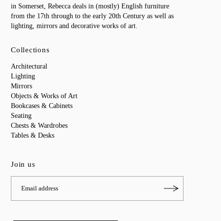
in Somerset, Rebecca deals in (mostly) English furniture
from the 17th through to the early 20th Century as well as
lighting, mirrors and decorative works of art.
Collections
Architectural
Lighting
Mirrors
Objects & Works of Art
Bookcases & Cabinets
Seating
Chests & Wardrobes
Tables & Desks
Join us