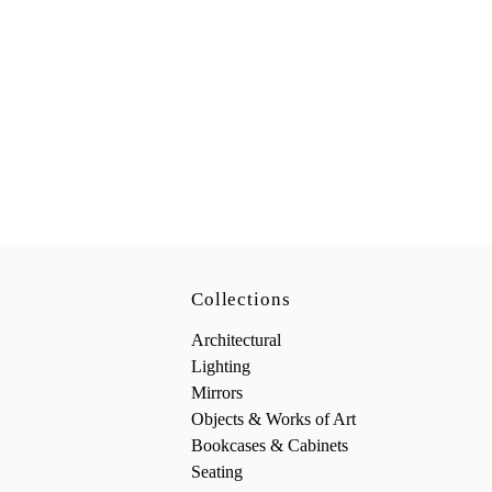
Collections
Architectural
Lighting
Mirrors
Objects & Works of Art
Bookcases & Cabinets
Seating