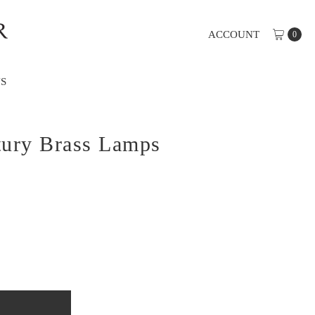
ACCOUNT
0
S
tury Brass Lamps