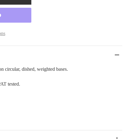
ons
n circular, dished, weighted bases.
PAT tested.