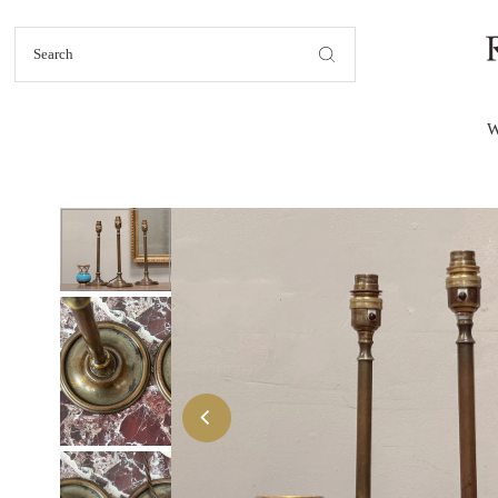
Skip to content
W