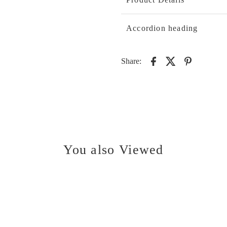
Accordion heading
Share:
You also Viewed