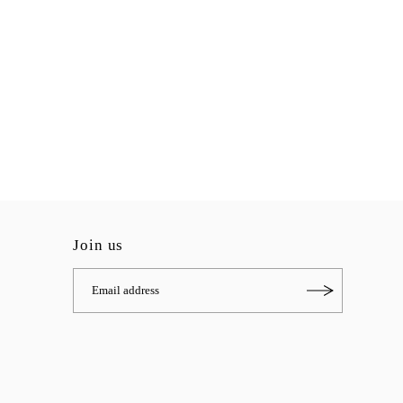
Join us