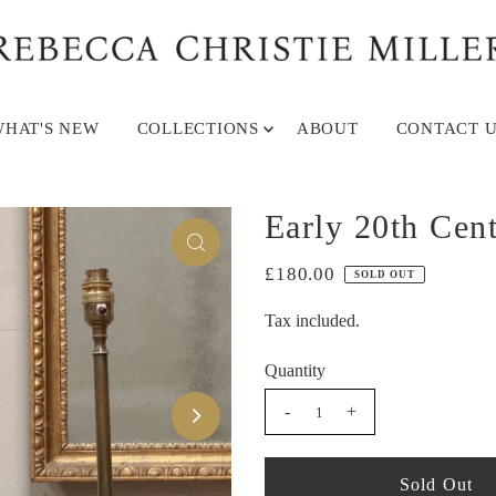
HAT'S NEW
COLLECTIONS
ABOUT
CONTACT U
Early 20th Cen
£180.00
SOLD OUT
Tax included.
Quantity
-
+