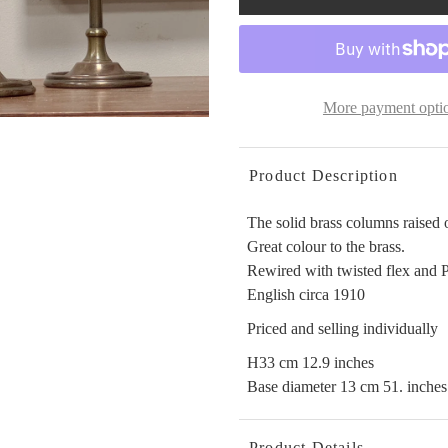
More payment opti
Product Description
The solid brass columns raised o
Great colour to the brass.
Rewired with twisted flex and 
English circa 1910
Priced and selling individually
H33 cm 12.9 inches
Base diameter 13 cm 51. inches
Product Details