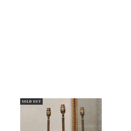
SOLD OUT