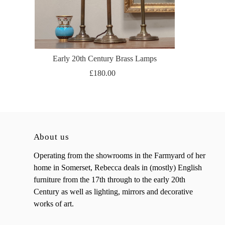
Early 20th Century Brass Lamps
£180.00
About us
Operating from the showrooms in the Farmyard of her
home in Somerset, Rebecca deals in (mostly) English
furniture from the 17th through to the early 20th
Century as well as lighting, mirrors and decorative
works of art.