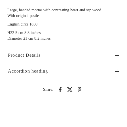
Large, banded mortar with contrasting heart and sap wood.
With original pestle.
English circa 1850
H22.5 cm 8.8 inches
Diameter 21 cm 8.2 inches
Product Details
Accordion heading
Share: