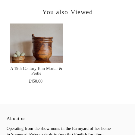
You also Viewed
A 19th Century Elm Mortar &
Pestle
£450.00
About us
Operating from the showrooms in the Farmyard of her home
in Somerset, Rebecca deals in (mostly) English furniture