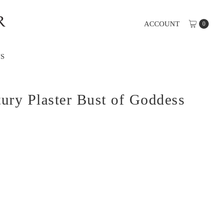
ACCOUNT
0
S
ury Plaster Bust of Goddess