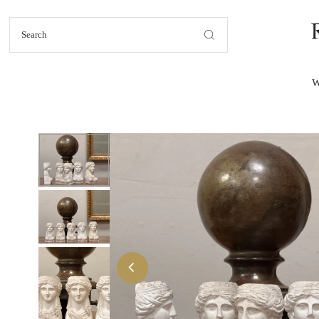
Skip to content
W