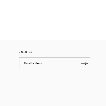
Join us