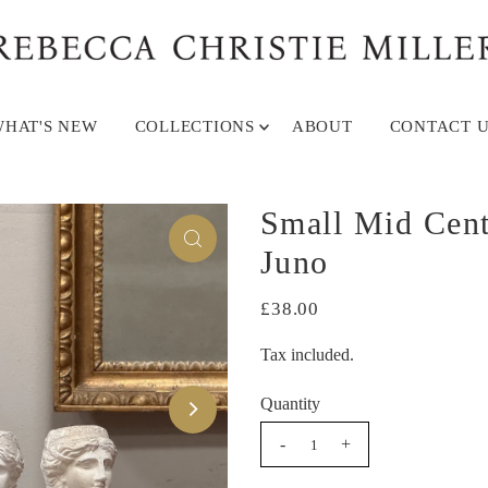
HAT'S NEW
COLLECTIONS
ABOUT
CONTACT U
Small Mid Cent
Juno
£38.00
Tax included.
Quantity
-
+