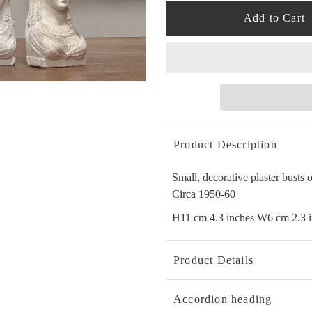
Product Description
Small, decorative plaster busts
Circa 1950-60
H11 cm 4.3 inches W6 cm 2.3 i
Product Details
Accordion heading