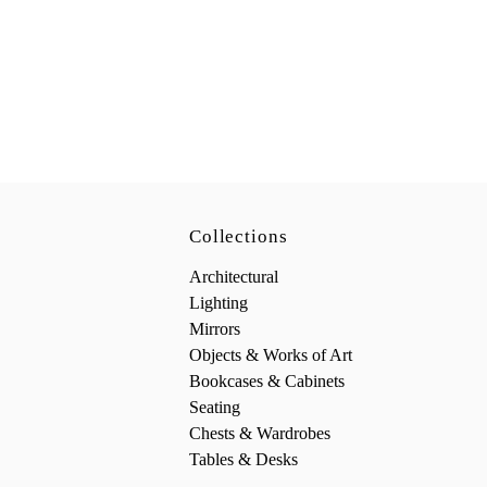
Collections
Architectural
Lighting
Mirrors
Objects & Works of Art
Bookcases & Cabinets
Seating
Chests & Wardrobes
Tables & Desks