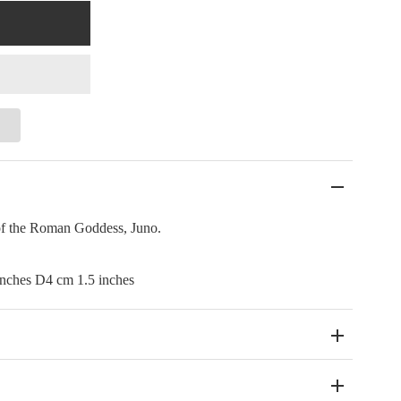
 of the Roman Goddess, Juno.
nches D4 cm 1.5 inches