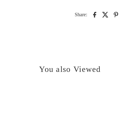
Share:
You also Viewed