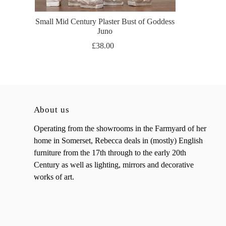
Small Mid Century Plaster Bust of Goddess
Juno
£38.00
About us
Operating from the showrooms in the Farmyard of her
home in Somerset, Rebecca deals in (mostly) English
furniture from the 17th through to the early 20th
Century as well as lighting, mirrors and decorative
works of art.