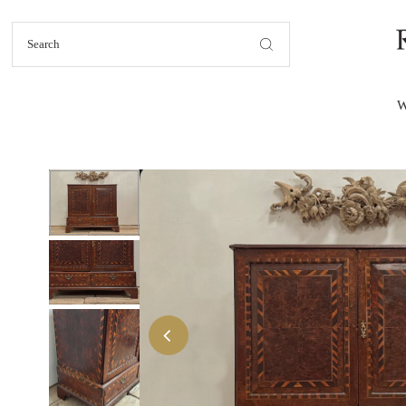
Skip to content
W