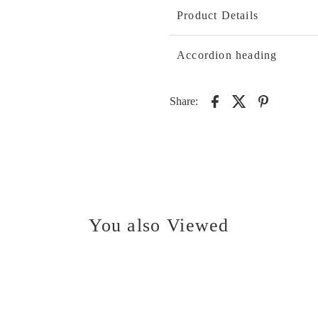
Product Details
Accordion heading
Share:
You also Viewed