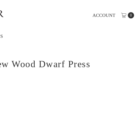
ACCOUNT
0
S
Yew Wood Dwarf Press