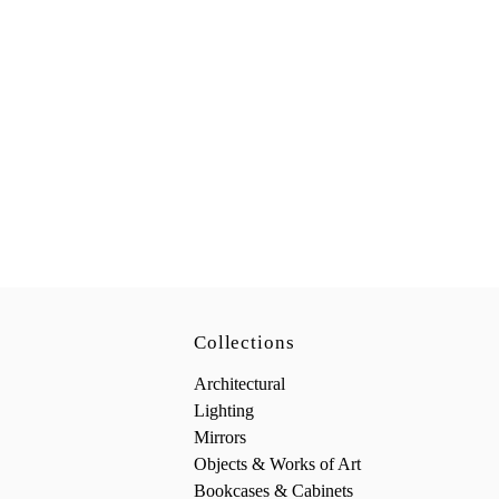
Collections
Architectural
Lighting
Mirrors
Objects & Works of Art
Bookcases & Cabinets