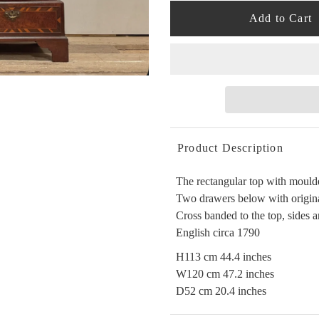
Product Description
The rectangular top with moulde
Two drawers below with original
Cross banded to the top, sides
English circa 1790
H113 cm 44.4 inches
W120 cm 47.2 inches
D52 cm 20.4 inches