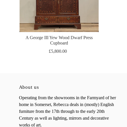
A George III Yew Wood Dwarf Press
Cupboard
£5,800.00
About us
Operating from the showrooms in the Farmyard of her
home in Somerset, Rebecca deals in (mostly) English
furniture from the 17th through to the early 20th
Century as well as lighting, mirrors and decorative
works of art.