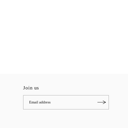
Join us