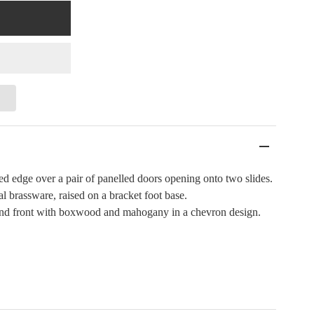
d edge over a pair of panelled doors opening onto two slides.
 brassware, raised on a bracket foot base.
 and front with boxwood and mahogany in a chevron design.