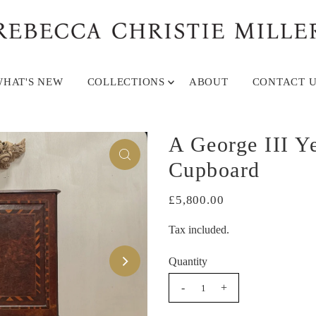
HAT'S NEW
COLLECTIONS
ABOUT
CONTACT U
A George III 
Cupboard
£5,800.00
Tax included.
Quantity
-
+