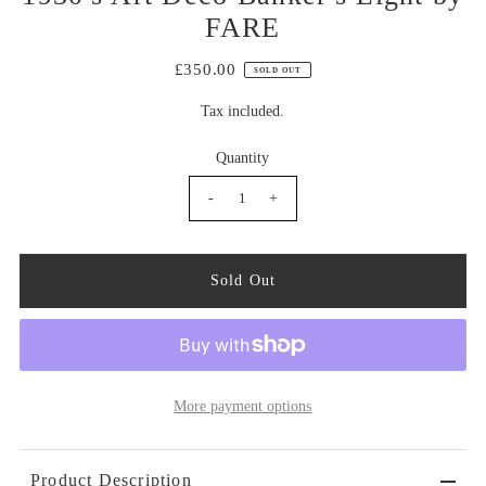
FARE
£350.00
SOLD OUT
Tax included.
Quantity
-
+
More payment options
Product Description