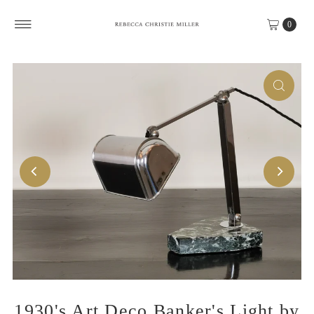
Skip to content
0
1930's Art Deco Banker's Light by