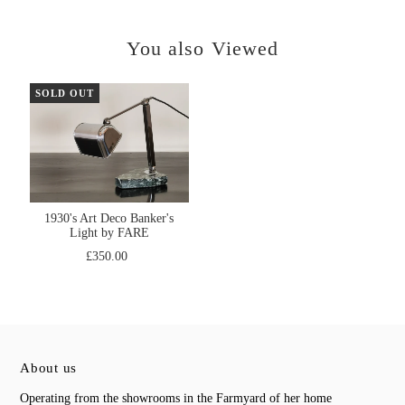
You also Viewed
SOLD OUT
1930's Art Deco Banker's
Light by FARE
£350.00
About us
Operating from the showrooms in the Farmyard of her home