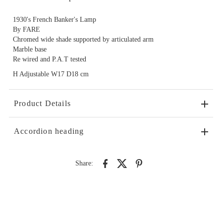
1930's French Banker's Lamp
By FARE
Chromed wide shade supported by articulated arm
Marble base
Re wired and P.A.T tested
H Adjustable W17 D18 cm
Product Details
Accordion heading
Share: