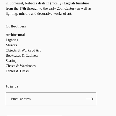
in Somerset, Rebecca deals in (mostly) English furniture
from the 17th through to the early 20th Century as well as
lighting, mirrors and decorative works of art.
Collections
Architectural
Lighting
Mirrors
Objects & Works of Art
Bookcases & Cabinets
Seating
Chests & Wardrobes
Tables & Desks
Join us