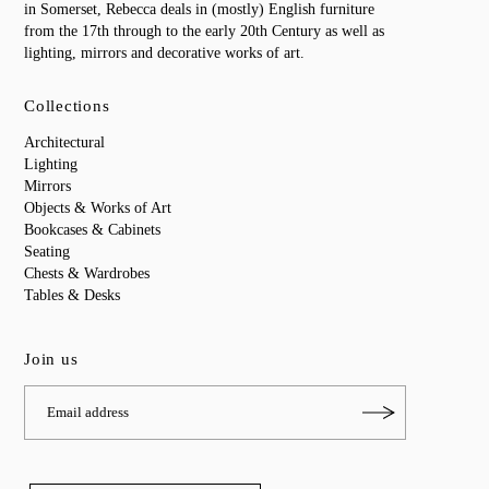
in Somerset, Rebecca deals in (mostly) English furniture
from the 17th through to the early 20th Century as well as
lighting, mirrors and decorative works of art.
Collections
Architectural
Lighting
Mirrors
Objects & Works of Art
Bookcases & Cabinets
Seating
Chests & Wardrobes
Tables & Desks
Join us