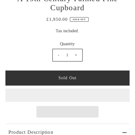
Cupboard
£1,950.00
SOLD OUT
Tax included.
Quantity
-
+
Product Description