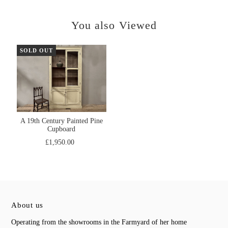
You also Viewed
SOLD OUT
A 19th Century Painted Pine
Cupboard
£1,950.00
About us
Operating from the showrooms in the Farmyard of her home