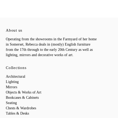
About us
Operating from the showrooms in the Farmyard of her home
in Somerset, Rebecca deals in (mostly) English furniture
from the 17th through to the early 20th Century as well as
lighting, mirrors and decorative works of art.
Collections
Architectural
Lighting
Mirrors
Objects & Works of Art
Bookcases & Cabinets
Seating
Chests & Wardrobes
Tables & Desks