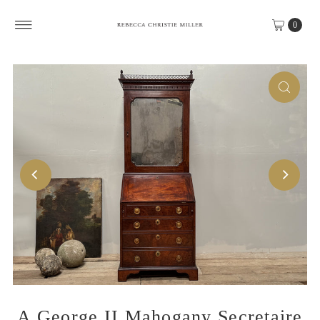
Skip to content
0
A George II Mahogany Secretaire