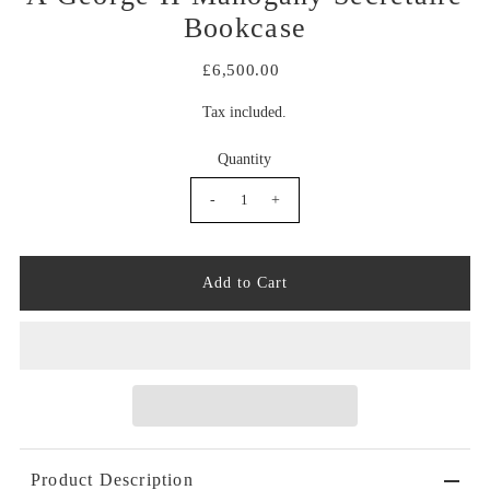
Bookcase
£6,500.00
Tax included.
Quantity
-
+
Product Description