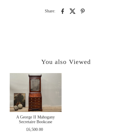
Share:
You also Viewed
A George II Mahogany
Secretaire Bookcase
£6,500.00