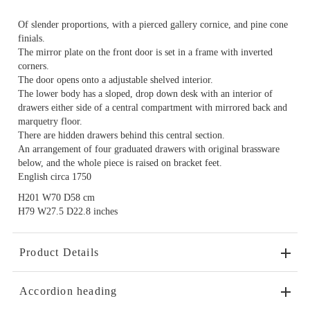
Of slender proportions, with a pierced gallery cornice, and pine cone
finials.
The mirror plate on the front door is set in a frame with inverted
corners.
The door opens onto a adjustable shelved interior.
The lower body has a sloped, drop down desk with an interior of
drawers either side of a central compartment with mirrored back and
marquetry floor.
There are hidden drawers behind this central section.
An arrangement of four graduated drawers with original brassware
below, and the whole piece is raised on bracket feet.
English circa 1750
H201 W70 D58 cm
H79 W27.5 D22.8 inches
Product Details
Accordion heading