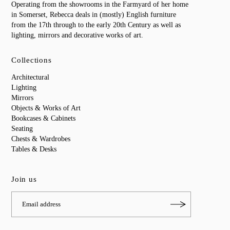
Operating from the showrooms in the Farmyard of her home
in Somerset, Rebecca deals in (mostly) English furniture
from the 17th through to the early 20th Century as well as
lighting, mirrors and decorative works of art.
Collections
Architectural
Lighting
Mirrors
Objects & Works of Art
Bookcases & Cabinets
Seating
Chests & Wardrobes
Tables & Desks
Join us