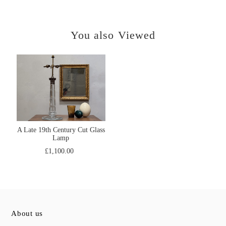
You also Viewed
A Late 19th Century Cut Glass
Lamp
£1,100.00
About us