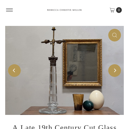
Skip to content
0
A Late 19th Century Cut Glass