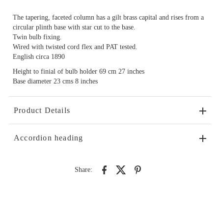
The tapering, faceted column has a gilt brass capital and rises from a
circular plinth base with star cut to the base.
Twin bulb fixing.
Wired with twisted cord flex and PAT tested.
English circa 1890
Height to finial of bulb holder 69 cm 27 inches
Base diameter 23 cms 8 inches
Product Details
Accordion heading
Share: