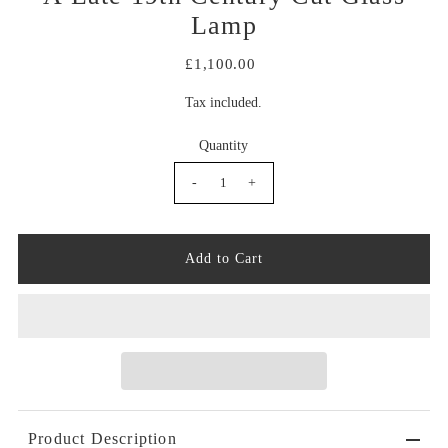
Lamp
£1,100.00
Tax included.
Quantity
-
+
Product Description