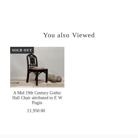
You also Viewed
SOLD OUT
A Mid 19th Century Gothic
Hall Chair attributed to E W
Pugin
£1,950.00