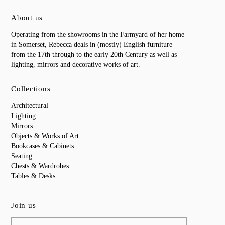
About us
Operating from the showrooms in the Farmyard of her home
in Somerset, Rebecca deals in (mostly) English furniture
from the 17th through to the early 20th Century as well as
lighting, mirrors and decorative works of art.
Collections
Architectural
Lighting
Mirrors
Objects & Works of Art
Bookcases & Cabinets
Seating
Chests & Wardrobes
Tables & Desks
Join us