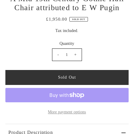
Chair attributed to E W Pugin
£1,950.00
SOLD OUT
Tax included.
Quantity
-
+
More payment options
Product Description