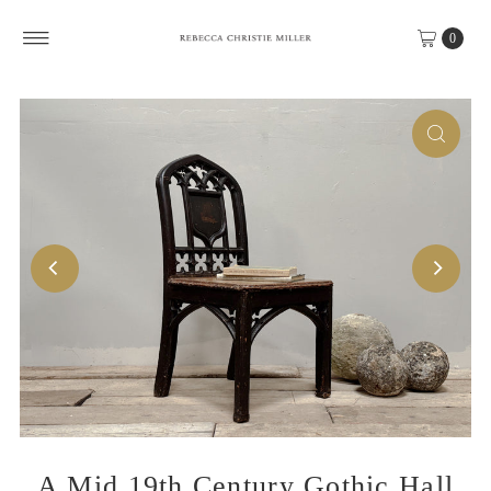
Skip to content
0
A Mid 19th Century Gothic Hall