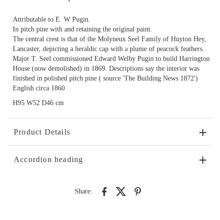
Attributable to E. W Pugin.
In pitch pine with and retaining the original paint.
The central crest is that of the Molyneux Seel Family of Huyton Hey,
Lancaster, depicting a heraldic cap with a plume of peacock feathers.
Major T. Seel commissioned Edward Welby Pugin to build Harrington
House (now demolished) in 1869. Descriptions say the interior was
finished in polished pitch pine ( source 'The Building News 1872')
English circa 1860
H95 W52 D46 cm
Product Details
Accordion heading
Share: