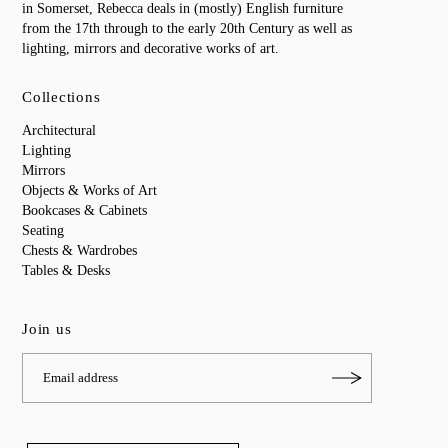
in Somerset, Rebecca deals in (mostly) English furniture
from the 17th through to the early 20th Century as well as
lighting, mirrors and decorative works of art.
Collections
Architectural
Lighting
Mirrors
Objects & Works of Art
Bookcases & Cabinets
Seating
Chests & Wardrobes
Tables & Desks
Join us