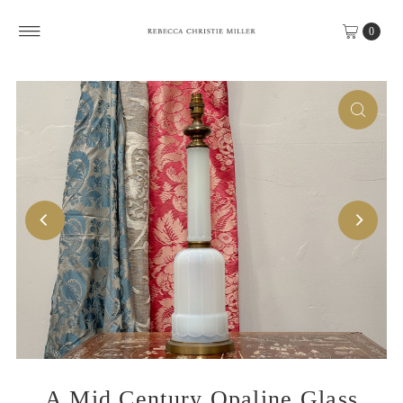
Skip to content
0
A Mid Century Opaline Glass