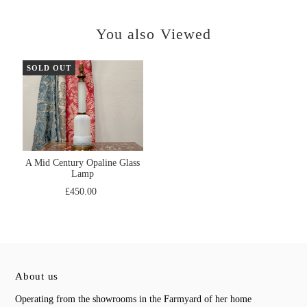
You also Viewed
SOLD OUT
A Mid Century Opaline Glass
Lamp
£450.00
About us
Operating from the showrooms in the Farmyard of her home