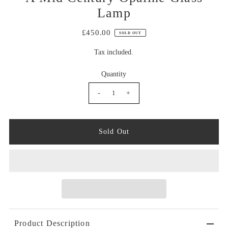
Lamp
£450.00
SOLD OUT
Tax included.
Quantity
-
+
Product Description