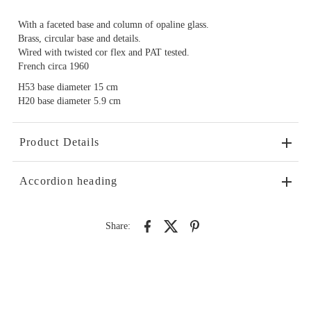
With a faceted base and column of opaline glass.
Brass, circular base and details.
Wired with twisted cor flex and PAT tested.
French circa 1960
H53 base diameter 15 cm
H20 base diameter 5.9 cm
Product Details
Accordion heading
Share: