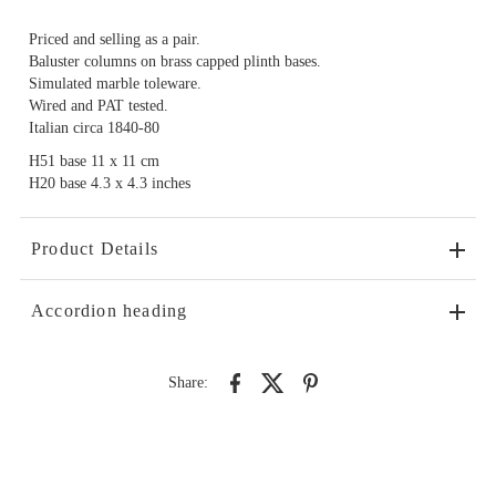
Priced and selling as a pair.
Baluster columns on brass capped plinth bases.
Simulated marble toleware.
Wired and PAT tested.
Italian circa 1840-80
H51 base 11 x 11 cm
H20 base 4.3 x 4.3 inches
Product Details
Accordion heading
Share: