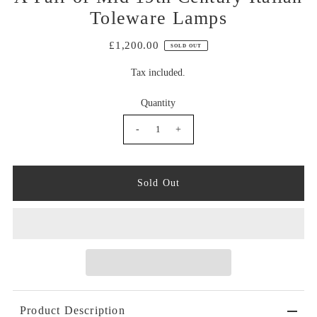
Toleware Lamps
£1,200.00
SOLD OUT
Tax included.
Quantity
-
+
Product Description