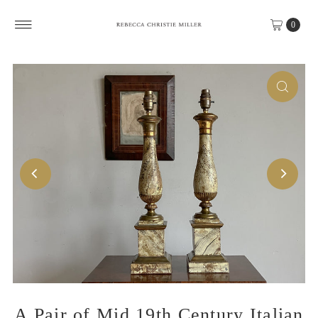
Skip to content
0
A Pair of Mid 19th Century Italian