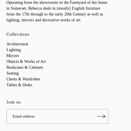
Operating from the showrooms in the Farmyard of her home
in Somerset, Rebecca deals in (mostly) English furniture
from the 17th through to the early 20th Century as well as
lighting, mirrors and decorative works of art.
Collections
Architectural
Lighting
Mirrors
Objects & Works of Art
Bookcases & Cabinets
Seating
Chests & Wardrobes
Tables & Desks
Join us