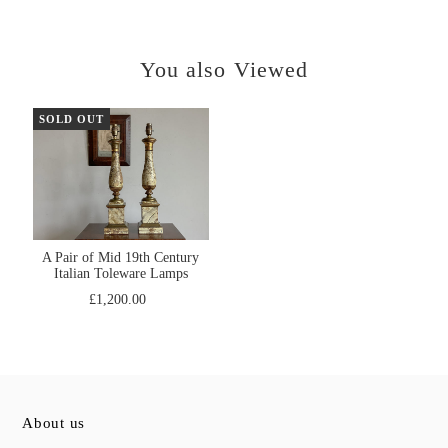
You also Viewed
SOLD OUT
A Pair of Mid 19th Century
Italian Toleware Lamps
£1,200.00
About us