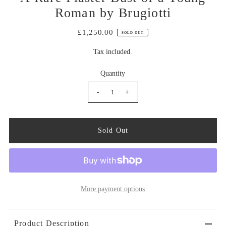
Roman by Brugiotti
£1,250.00
SOLD OUT
Tax included.
Quantity
-
+
More payment options
Product Description