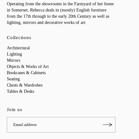
Operating from the showrooms in the Farmyard of her home
in Somerset, Rebecca deals in (mostly) English furniture
from the 17th through to the early 20th Century as well as
lighting, mirrors and decorative works of art.
Collections
Architectural
Lighting
Mirrors
Objects & Works of Art
Bookcases & Cabinets
Seating
Chests & Wardrobes
Tables & Desks
Join us