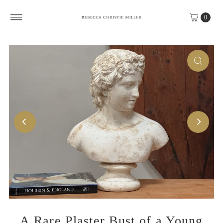
Skip to content
0
A Rare Plaster Bust of a Young