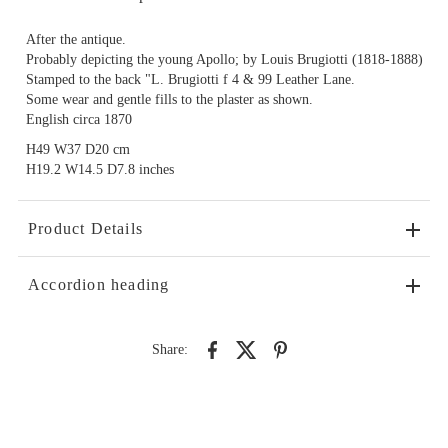
After the antique.
Probably depicting the young Apollo; by Louis Brugiotti (1818-1888)
Stamped to the back "L. Brugiotti f 4 & 99 Leather Lane.
Some wear and gentle fills to the plaster as shown.
English circa 1870
H49 W37 D20 cm
H19.2 W14.5 D7.8 inches
Product Details
Accordion heading
Share: