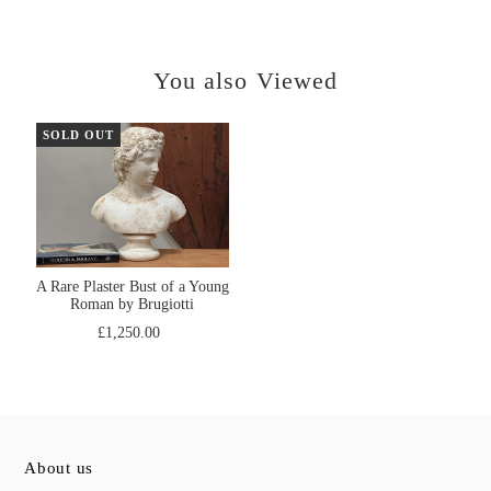
You also Viewed
SOLD OUT
A Rare Plaster Bust of a Young
Roman by Brugiotti
£1,250.00
About us