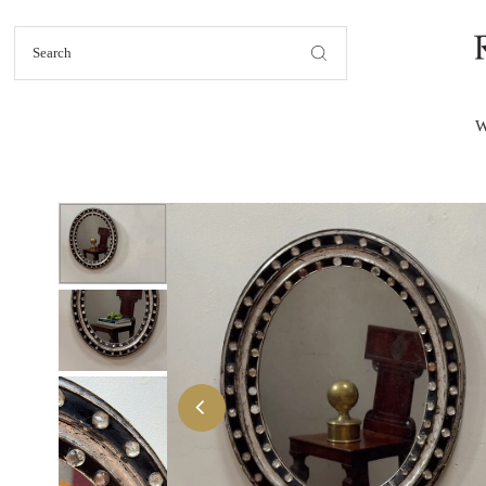
Skip to content
W