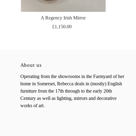
A Regency Irish Mirror
£1,150.00
About us
Operating from the showrooms in the Farmyard of her
home in Somerset, Rebecca deals in (mostly) English
furniture from the 17th through to the early 20th
Century as well as lighting, mirrors and decorative
works of art.