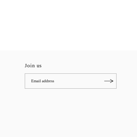
Join us