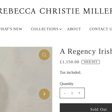
HAT'S NEW
COLLECTIONS
ABOUT
CONTACT U
A Regency Iris
£1,150.00
SOLD OUT
Tax included.
Quantity
-
+