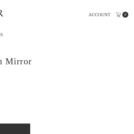
ACCOUNT
0
S
h Mirror