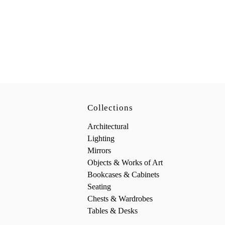
Collections
Architectural
Lighting
Mirrors
Objects & Works of Art
Bookcases & Cabinets
Seating
Chests & Wardrobes
Tables & Desks