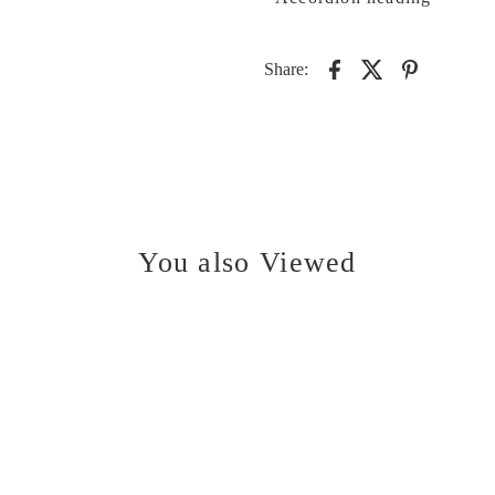
Share:
You also Viewed