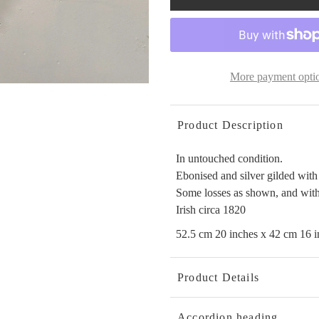
More payment opti
Product Description
In untouched condition.
Ebonised and silver gilded with
Some losses as shown, and with
Irish circa 1820
52.5 cm 20 inches x 42 cm 16 i
Product Details
Accordion heading