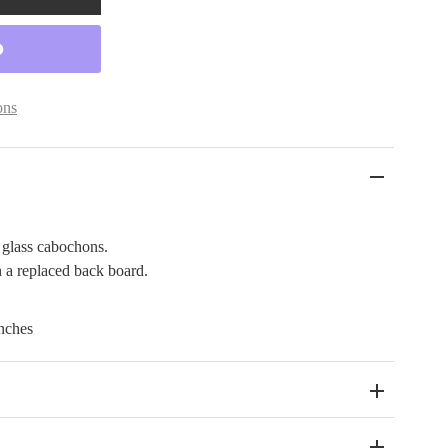
ons
 glass cabochons.
 a replaced back board.
nches