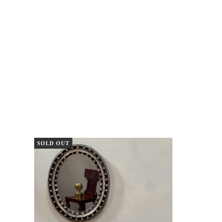
SOLD OUT