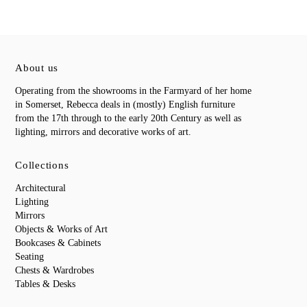
About us
Operating from the showrooms in the Farmyard of her home
in Somerset, Rebecca deals in (mostly) English furniture
from the 17th through to the early 20th Century as well as
lighting, mirrors and decorative works of art.
Collections
Architectural
Lighting
Mirrors
Objects & Works of Art
Bookcases & Cabinets
Seating
Chests & Wardrobes
Tables & Desks