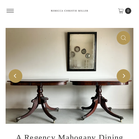
Skip to content
0
A Regency Mahogany Dining