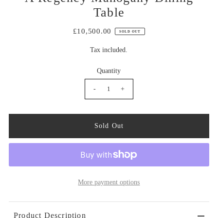
Table
£10,500.00
SOLD OUT
Tax included.
Quantity
-
+
More payment options
Product Description