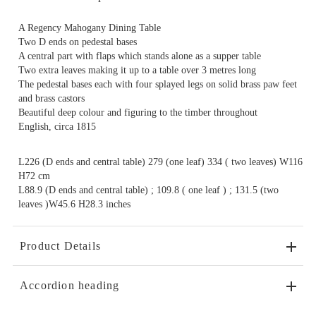
A Regency Mahogany Dining Table
Two D ends on pedestal bases
A central part with flaps which stands alone as a supper table
Two extra leaves making it up to a table over 3 metres long
The pedestal bases each with four splayed legs on solid brass paw feet
and brass castors
Beautiful deep colour and figuring to the timber throughout
English, circa 1815
L226 (D ends and central table) 279 (one leaf) 334 ( two leaves) W116
H72 cm
L88.9 (D ends and central table) ; 109.8 ( one leaf ) ; 131.5 (two
leaves )W45.6 H28.3 inches
Product Details
Accordion heading