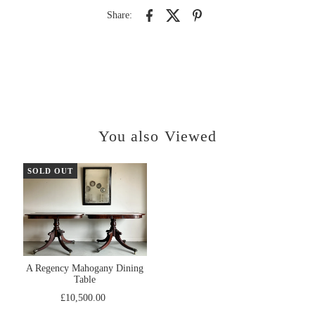
Share:
You also Viewed
SOLD OUT
A Regency Mahogany Dining
Table
£10,500.00