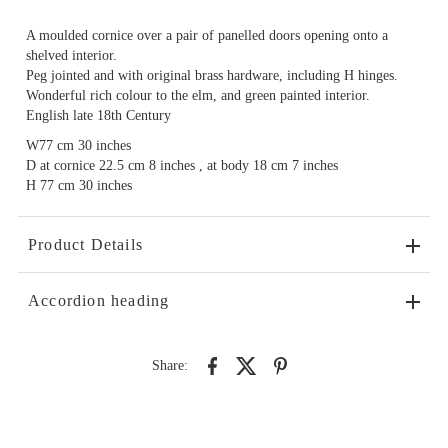
A moulded cornice over a pair of panelled doors opening onto a
shelved interior.
Peg jointed and with original brass hardware, including H hinges.
Wonderful rich colour to the elm, and green painted interior.
English late 18th Century
W77 cm 30 inches
D at cornice 22.5 cm 8 inches , at body 18 cm 7 inches
H 77 cm 30 inches
Product Details
Accordion heading
Share: