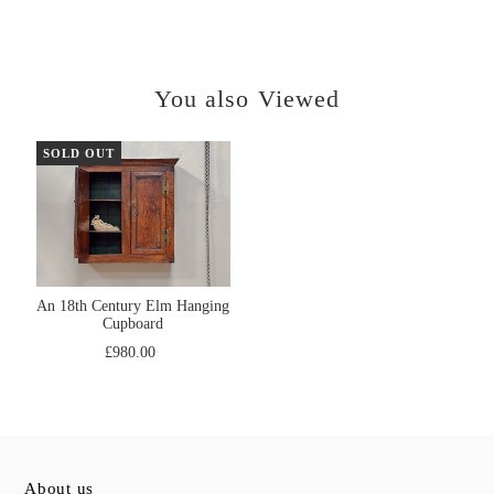
You also Viewed
SOLD OUT
An 18th Century Elm Hanging
Cupboard
£980.00
About us