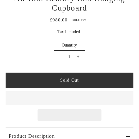
Cupboard
£980.00
SOLD OUT
Tax included.
Quantity
-
+
Product Description