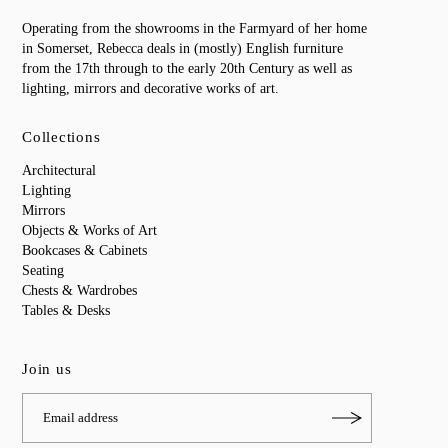
Operating from the showrooms in the Farmyard of her home
in Somerset, Rebecca deals in (mostly) English furniture
from the 17th through to the early 20th Century as well as
lighting, mirrors and decorative works of art.
Collections
Architectural
Lighting
Mirrors
Objects & Works of Art
Bookcases & Cabinets
Seating
Chests & Wardrobes
Tables & Desks
Join us