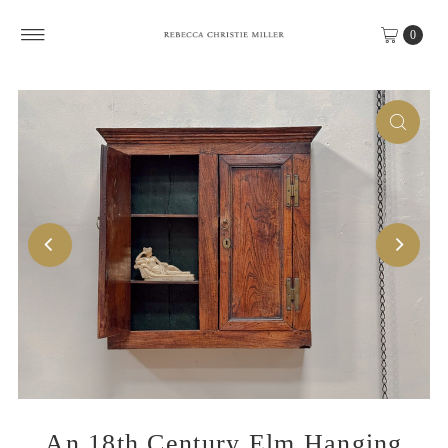
Skip to content
0
An 18th Century Elm Hanging