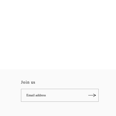
Join us