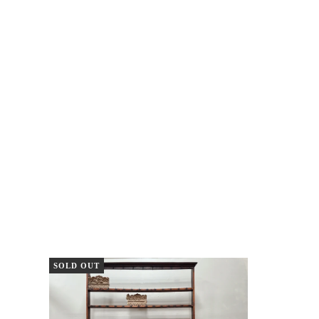
SOLD OUT