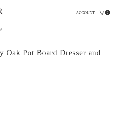
ACCOUNT
0
S
y Oak Pot Board Dresser and