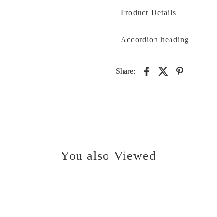
Product Details
Accordion heading
Share:
You also Viewed