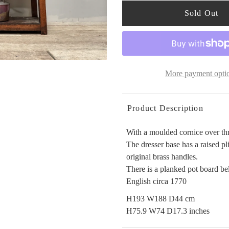
More payment opti
Product Description
With a moulded cornice over thr
The dresser base has a raised pl
original brass handles.
There is a planked pot board bel
English circa 1770
H193 W188 D44 cm
H75.9 W74 D17.3 inches