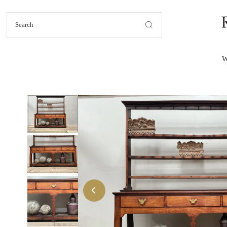
Skip to content
W