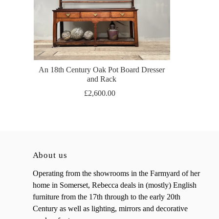
An 18th Century Oak Pot Board Dresser
and Rack
£2,600.00
About us
Operating from the showrooms in the Farmyard of her
home in Somerset, Rebecca deals in (mostly) English
furniture from the 17th through to the early 20th
Century as well as lighting, mirrors and decorative