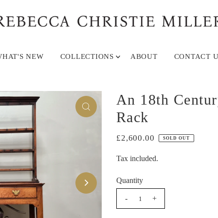
HAT'S NEW
COLLECTIONS
ABOUT
CONTACT U
An 18th Centur
Rack
£2,600.00
SOLD OUT
Tax included.
Quantity
-
+