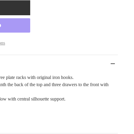
ons
ee plate racks with original iron hooks.
inth the back of the top and three drawers to the front with
ow with central silhouette support.