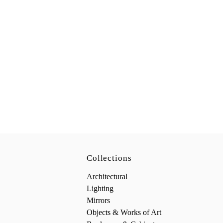
Collections
Architectural
Lighting
Mirrors
Objects & Works of Art