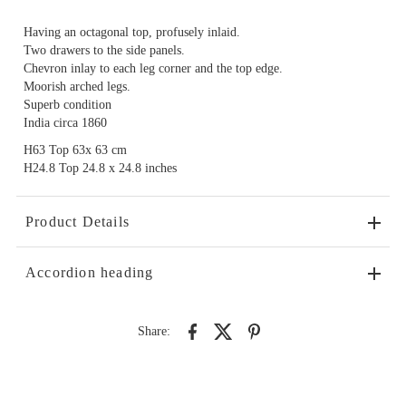
Having an octagonal top, profusely inlaid.
Two drawers to the side panels.
Chevron inlay to each leg corner and the top edge.
Moorish arched legs.
Superb condition
India circa 1860
H63 Top 63x 63 cm
H24.8 Top 24.8 x 24.8 inches
Product Details
Accordion heading
Share: