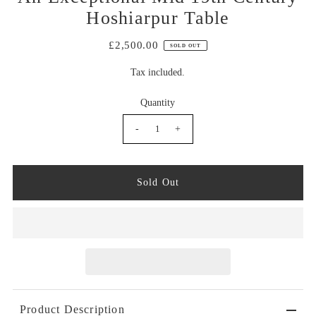
Hoshiarpur Table
£2,500.00
SOLD OUT
Tax included.
Quantity
-
+
Product Description