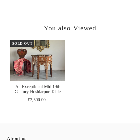
You also Viewed
SOLD OUT
An Exceptional Mid 19th
Century Hoshiarpur Table
£2,500.00
About us