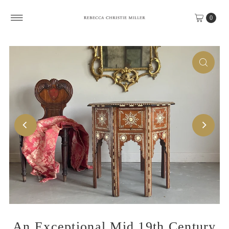
Skip to content
0
An Exceptional Mid 19th Century