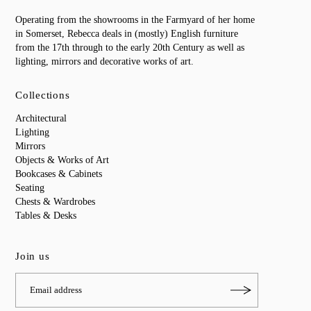
Operating from the showrooms in the Farmyard of her home
in Somerset, Rebecca deals in (mostly) English furniture
from the 17th through to the early 20th Century as well as
lighting, mirrors and decorative works of art.
Collections
Architectural
Lighting
Mirrors
Objects & Works of Art
Bookcases & Cabinets
Seating
Chests & Wardrobes
Tables & Desks
Join us