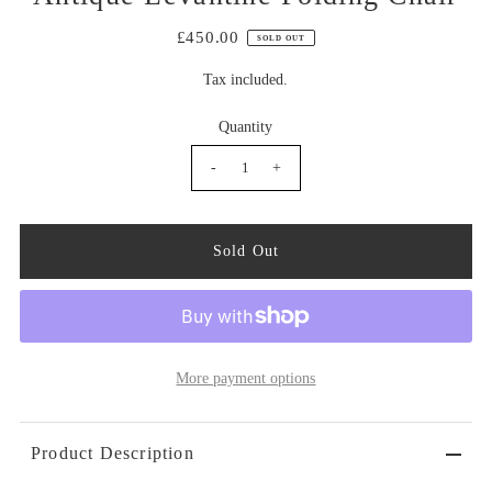
£450.00
SOLD OUT
Tax included.
Quantity
-
+
More payment options
Product Description