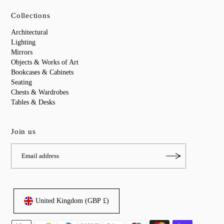
Collections
Architectural
Lighting
Mirrors
Objects & Works of Art
Bookcases & Cabinets
Seating
Chests & Wardrobes
Tables & Desks
Join us
United Kingdom (GBP £)