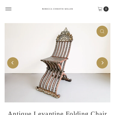
Skip to content
0
Antique Levantine Folding Chair