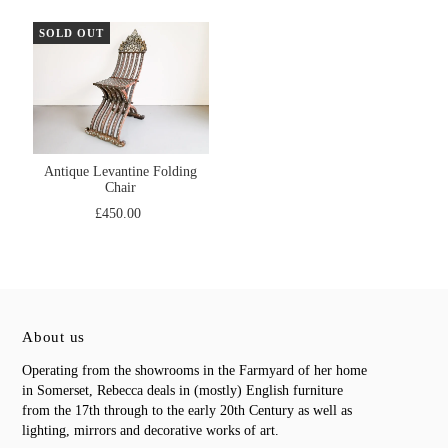
SOLD OUT
Antique Levantine Folding
Chair
£450.00
About us
Operating from the showrooms in the Farmyard of her home
in Somerset, Rebecca deals in (mostly) English furniture
from the 17th through to the early 20th Century as well as
lighting, mirrors and decorative works of art.