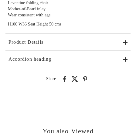
Levantine folding chair
Mother-of-Pearl inlay
Wear consistent with age
H100 W36 Seat Height 50 cms
Product Details
Accordion heading
Share:
You also Viewed