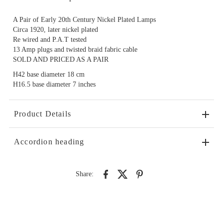
A Pair of Early 20th Century Nickel Plated Lamps
Circa 1920, later nickel plated
Re wired and P.A.T tested
13 Amp plugs and twisted braid fabric cable
SOLD AND PRICED AS A PAIR
H42 base diameter 18 cm
H16.5 base diameter 7 inches
Product Details
Accordion heading
Share: