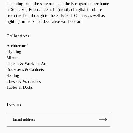
Operating from the showrooms in the Farmyard of her home
in Somerset, Rebecca deals in (mostly) English furniture
from the 17th through to the early 20th Century as well as
lighting, mirrors and decorative works of art.
Collections
Architectural
Lighting
Mirrors
Objects & Works of Art
Bookcases & Cabinets
Seating
Chests & Wardrobes
Tables & Desks
Join us