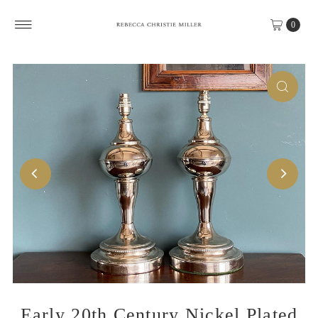
Skip to content
0
Early 20th Century Nickel Plated