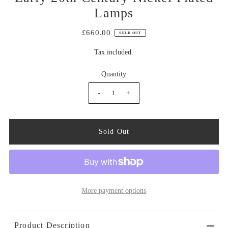
Lamps
£660.00
SOLD OUT
Tax included.
Quantity
-
+
More payment options
Product Description