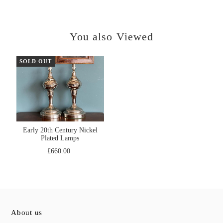
You also Viewed
SOLD OUT
Early 20th Century Nickel
Plated Lamps
£660.00
About us