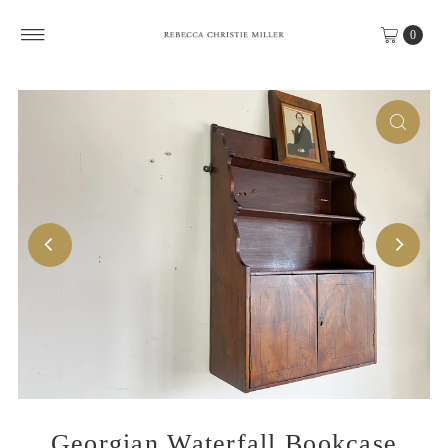
Skip to content
0
Georgian Waterfall Bookcase