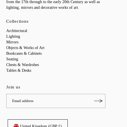
from the 17th through to the early 20th Century as well as
lighting, mirrors and decorative works of art.
Collections
Architectural
Lighting
Mirrors
Objects & Works of Art
Bookcases & Cabinets
Seating
Chests & Wardrobes
Tables & Desks
Join us
United Kingdom (GBP £)