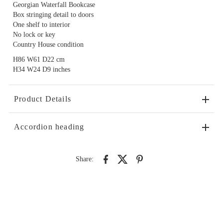
Georgian Waterfall Bookcase
Box stringing detail to doors
One shelf to interior
No lock or key
Country House condition
H86 W61 D22 cm
H34 W24 D9 inches
Product Details
Accordion heading
Share: