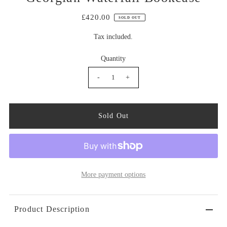
£420.00
SOLD OUT
Tax included.
Quantity
-
+
More payment options
Product Description