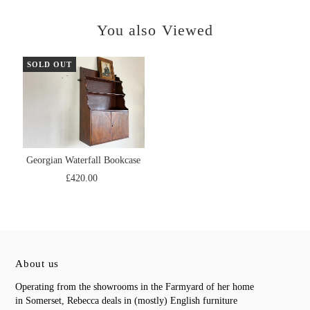
You also Viewed
SOLD OUT
Georgian Waterfall Bookcase
£420.00
About us
Operating from the showrooms in the Farmyard of her home
in Somerset, Rebecca deals in (mostly) English furniture