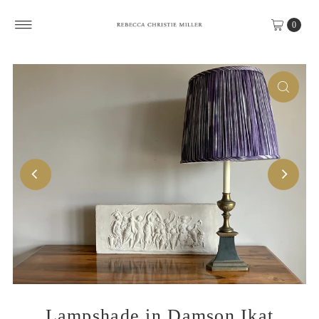
Skip to content
0
Lampshade in Damson Ikat