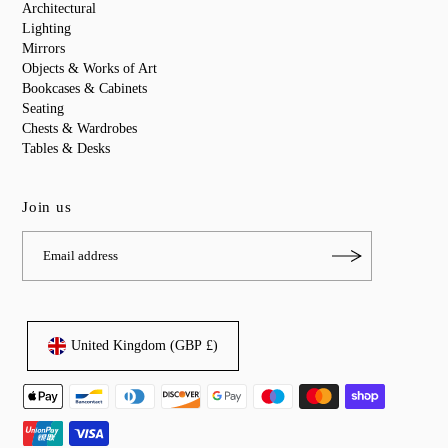
Architectural
Lighting
Mirrors
Objects & Works of Art
Bookcases & Cabinets
Seating
Chests & Wardrobes
Tables & Desks
Join us
United Kingdom (GBP £)