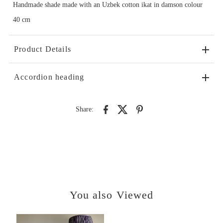
Handmade shade made with an Uzbek cotton ikat in damson colour
40 cm
Product Details
Accordion heading
Share:
You also Viewed