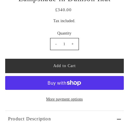
£340.00
Tax included.
Quantity
-
+
More payment options
Product Description