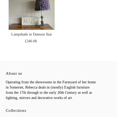
Lampshade in Damson Ikat
£340.00
About us
Operating from the showrooms in the Farmyard of her home
in Somerset, Rebecca deals in (mostly) English furniture
from the 17th through to the early 20th Century as well as
lighting, mirrors and decorative works of art.
Collections