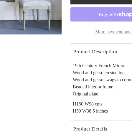
More payment opti
Product Description
19th Century French Mirror
Wood and gesso crested top
Wood and gesso swags to corne
Beaded interior frame
Original plate
H150 W98 cms
H59 W38.5 inches
Product Details