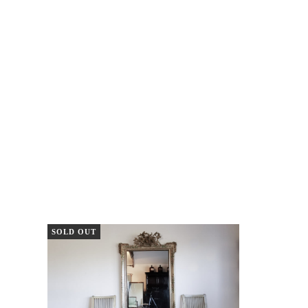
SOLD OUT