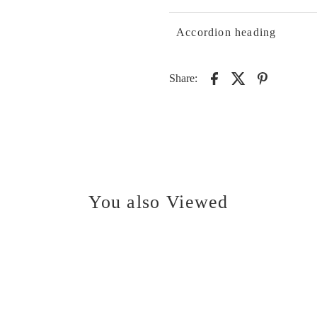
Accordion heading
Share:
You also Viewed