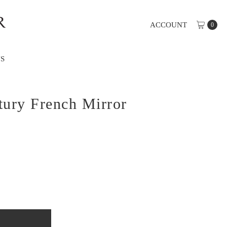
ACCOUNT
0
S
tury French Mirror