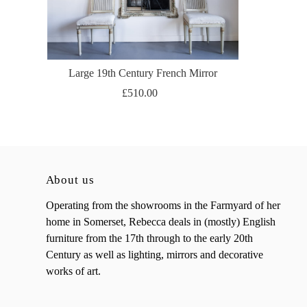
Large 19th Century French Mirror
£510.00
About us
Operating from the showrooms in the Farmyard of her
home in Somerset, Rebecca deals in (mostly) English
furniture from the 17th through to the early 20th
Century as well as lighting, mirrors and decorative
works of art.