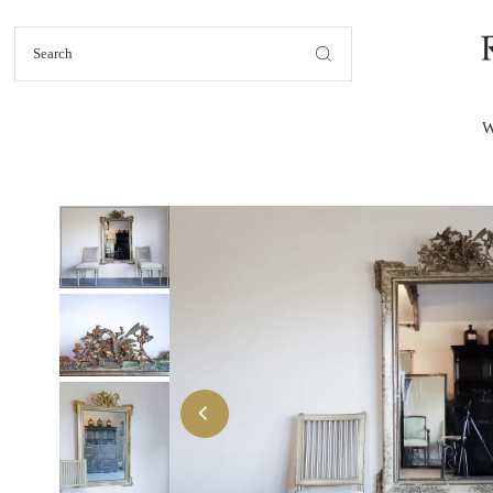
Skip to content
W