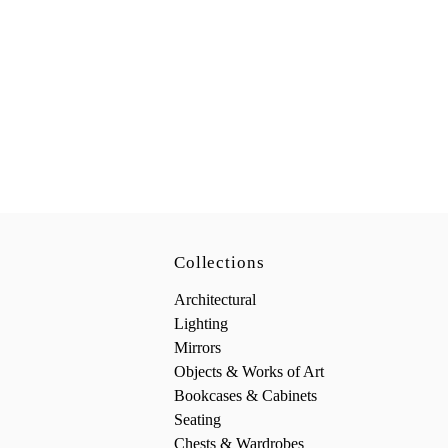
Collections
Architectural
Lighting
Mirrors
Objects & Works of Art
Bookcases & Cabinets
Seating
Chests & Wardrobes