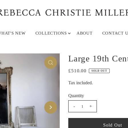
HAT'S NEW
COLLECTIONS
ABOUT
CONTACT U
Large 19th Cen
£510.00
SOLD OUT
Tax included.
Quantity
-
+