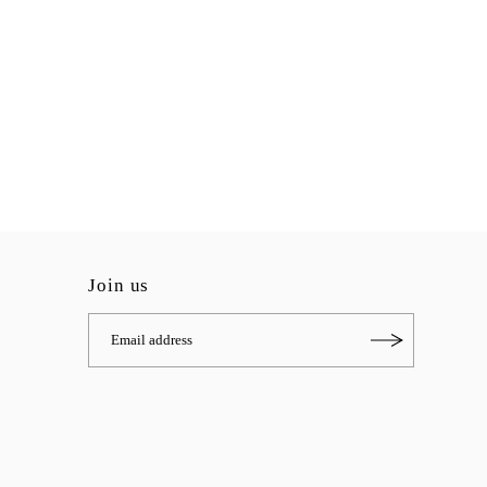
Join us