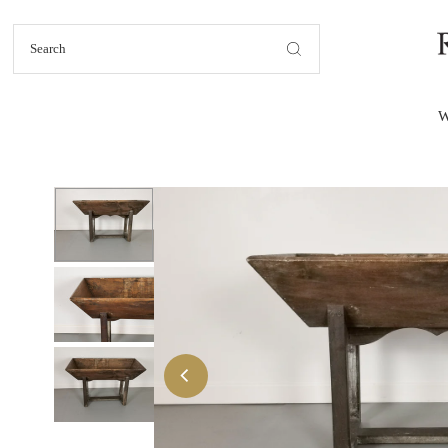
Skip to content
W