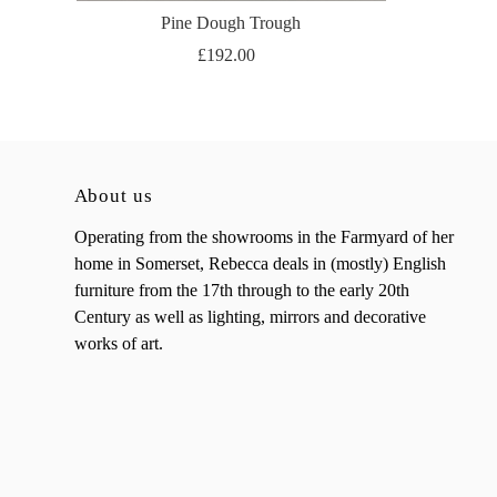
Pine Dough Trough
£192.00
About us
Operating from the showrooms in the Farmyard of her
home in Somerset, Rebecca deals in (mostly) English
furniture from the 17th through to the early 20th
Century as well as lighting, mirrors and decorative
works of art.