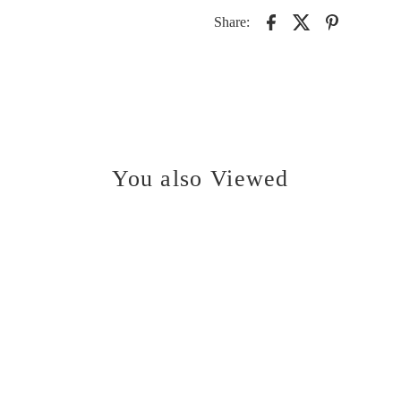
Share:
You also Viewed