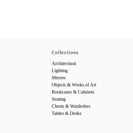
Collections
Architectural
Lighting
Mirrors
Objects & Works of Art
Bookcases & Cabinets
Seating
Chests & Wardrobes
Tables & Desks