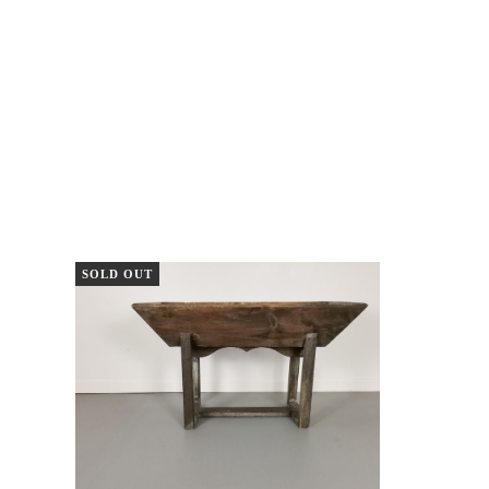
SOLD OUT