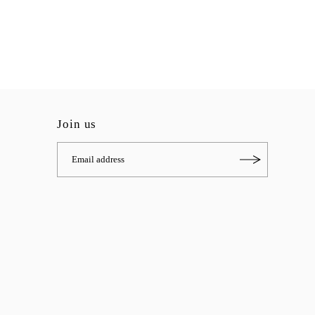
Join us