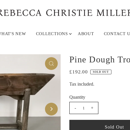
HAT'S NEW
COLLECTIONS
ABOUT
CONTACT U
Pine Dough Tr
£192.00
SOLD OUT
Tax included.
Quantity
-
+