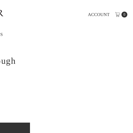
ACCOUNT
0
S
ough