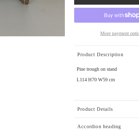
More payment opti
Product Description
Pine trough on stand
L114 H70 W59 cm
Product Details
Accordion heading